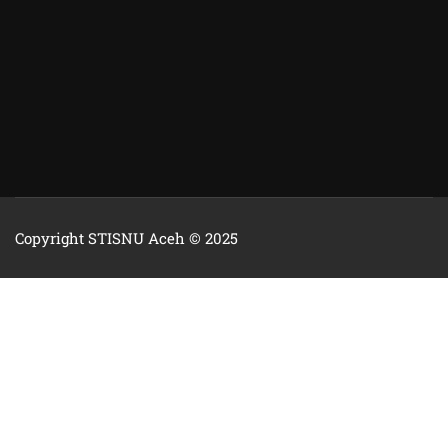
Copyright STISNU Aceh © 2025