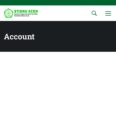
Account