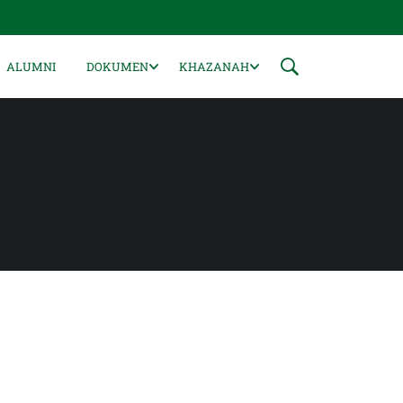
ALUMNI
DOKUMEN
KHAZANAH