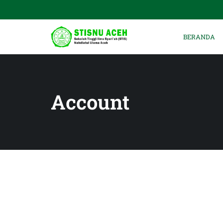
BERANDA
Account