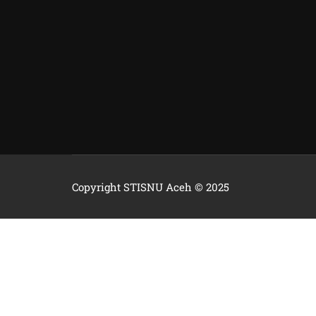
Copyright STISNU Aceh © 2025