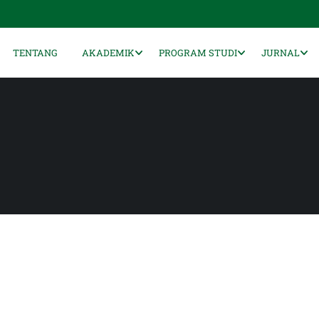
TENTANG
AKADEMIK
PROGRAM STUDI
JURNAL